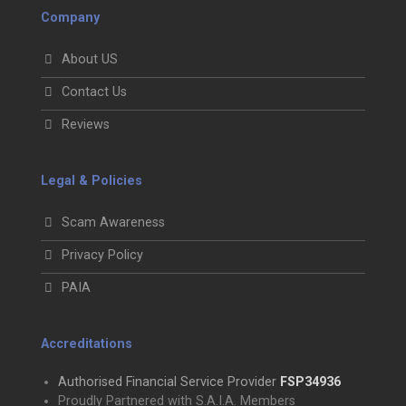
Company
About US
Contact Us
Reviews
Legal & Policies
Scam Awareness
Privacy Policy
PAIA
Accreditations
Authorised Financial Service Provider
FSP34936
Proudly Partnered with S.A.I.A. Members