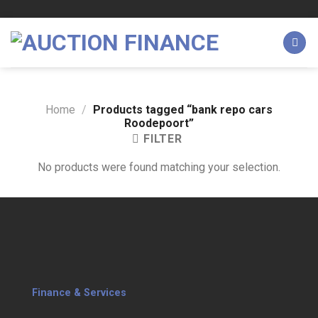
Skip
to
content
Home
/
Products tagged “bank repo cars
Roodepoort”
FILTER
No products were found matching your selection.
Finance & Services