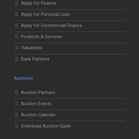
Apply for Finance
Apply for Personal Loan
Apply for Commercial Finance
Products & Services
Valuations
Bank Partners
Auctions
Auction Partners
Auction Events
Auction Calender
Download Auction Guide